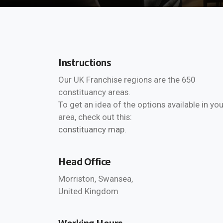
Instructions
Our UK Franchise regions are the 650
constituancy areas.
To get an idea of the options available in you
area, check out this:
constituancy map.
Head Office
Morriston, Swansea,
United Kingdom
Working Hours