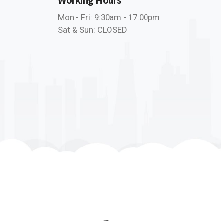
Mon - Fri: 9:30am - 17:00pm
Sat & Sun: CLOSED