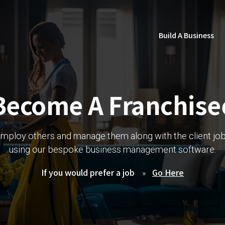
Build A Business
Become A Franchise
mploy others and manage them along with the client jo
using our bespoke business management software.
If you would prefer a job
Go Here