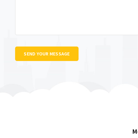
SEND YOUR MESSAGE
M