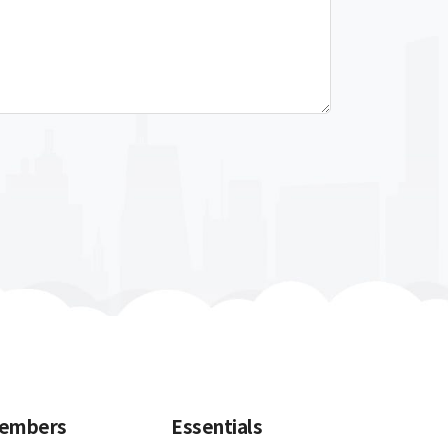
embers
Essentials