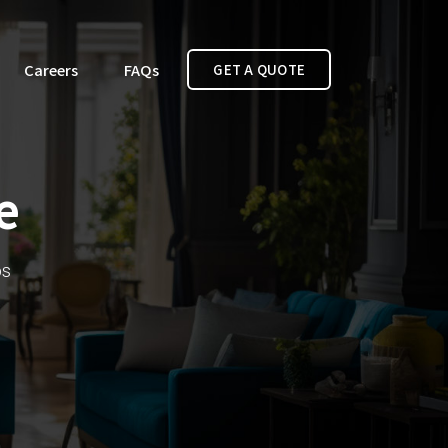
Careers
FAQs
GET A QUOTE
e
bs